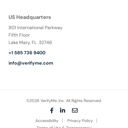
US Headquarters
801 International Parkway
Fifth Floor
Lake Mary, FL 32746
+1 585 736 9400
info@verifyme.com
©2026 VerifyMe, Inc. All Rights Reserved.
F
L
E
a
i
m
Accessibility
Privacy Policy
c
n
a
e
k
i
Terms of Use & Transparency