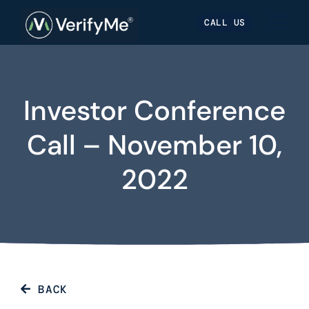
Skip
Skip
Site
CALL US
to
to
map
Content
navigation
Investor Conference
Call – November 10,
2022
BACK