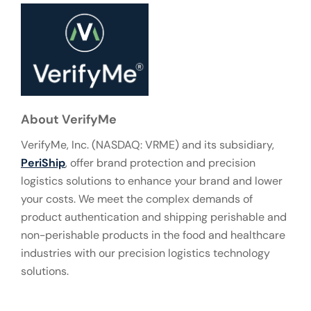
About VerifyMe
VerifyMe, Inc. (NASDAQ: VRME) and its subsidiary,
PeriShip
, offer brand protection and precision
logistics solutions to enhance your brand and lower
your costs. We meet the complex demands of
product authentication and shipping perishable and
non-perishable products in the food and healthcare
industries with our precision logistics technology
solutions.