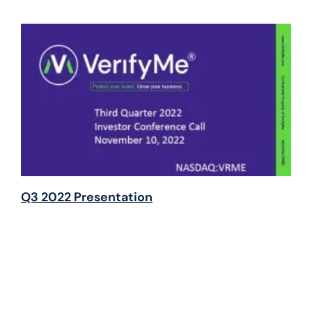
Q3 2022 Presentation