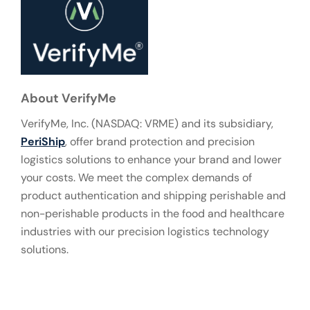
About VerifyMe
VerifyMe, Inc. (NASDAQ: VRME) and its subsidiary,
PeriShip
, offer brand protection and precision
logistics solutions to enhance your brand and lower
your costs. We meet the complex demands of
product authentication and shipping perishable and
non-perishable products in the food and healthcare
industries with our precision logistics technology
solutions.