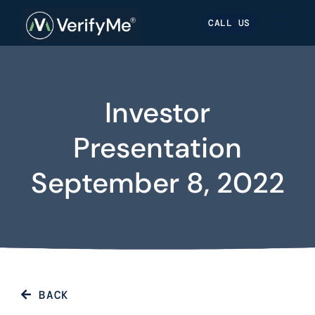
Skip
Skip
Site
CALL US
to
to
map
Content
navigation
Investor
Presentation
September 8, 2022
BACK