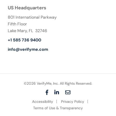
US Headquarters
801 International Parkway
Fifth Floor
Lake Mary, FL 32746
+1 585 736 9400
info@verifyme.com
©2026 VerifyMe, Inc. All Rights Reserved.
F
L
E
a
i
m
Accessibility
Privacy Policy
c
n
a
e
k
i
Terms of Use & Transparency
b
e
l