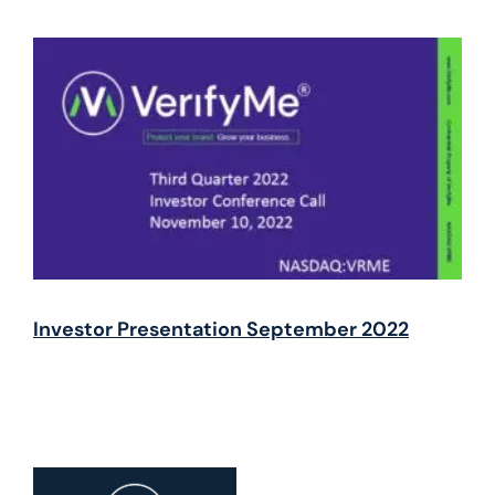
Investor Presentation September 2022