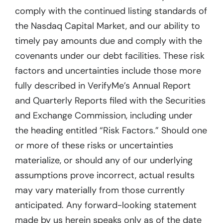
comply with the continued listing standards of
the Nasdaq Capital Market, and our ability to
timely pay amounts due and comply with the
covenants under our debt facilities. These risk
factors and uncertainties include those more
fully described in VerifyMe’s Annual Report
and Quarterly Reports filed with the Securities
and Exchange Commission, including under
the heading entitled “Risk Factors.” Should one
or more of these risks or uncertainties
materialize, or should any of our underlying
assumptions prove incorrect, actual results
may vary materially from those currently
anticipated. Any forward-looking statement
made by us herein speaks only as of the date