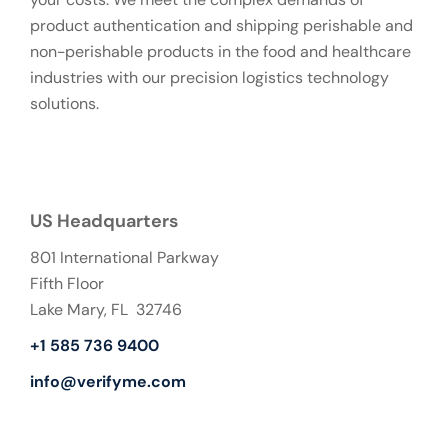
product authentication and shipping perishable and
non-perishable products in the food and healthcare
industries with our precision logistics technology
solutions.
US Headquarters
801 International Parkway
Fifth Floor
Lake Mary, FL 32746
+1 585 736 9400
info@verifyme.com