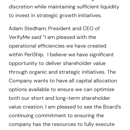
discretion while maintaining sufficient liquidity
to invest in strategic growth initiatives.
Adam Stedham, President and CEO of
VerifyMe said “I am pleased with the
operational efficiencies we have created
within PeriShip. I believe we have significant
opportunity to deliver shareholder value
through organic and strategic initiatives. The
Company wants to have all capital allocation
options available to ensure we can optimize
both our short and long-term shareholder
value creation. I am pleased to see the Board’s
continuing commitment to ensuring the
company has the resources to fully execute