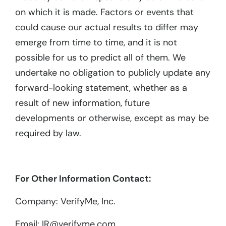
on which it is made. Factors or events that
could cause our actual results to differ may
emerge from time to time, and it is not
possible for us to predict all of them. We
undertake no obligation to publicly update any
forward-looking statement, whether as a
result of new information, future
developments or otherwise, except as may be
required by law.
For Other Information Contact:
Company: VerifyMe, Inc.
Email: IR@verifyme.com