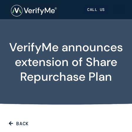
Skip
Skip
Site
CALL US
to
to
map
Content
navigation
VerifyMe announces
extension of Share
Repurchase Plan
BACK