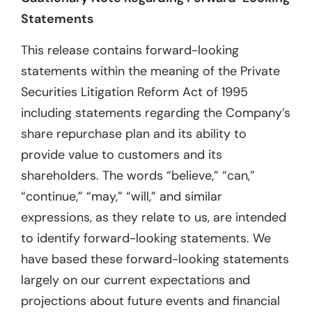
Statements
This release contains forward-looking
statements within the meaning of the Private
Securities Litigation Reform Act of 1995
including statements regarding the Company’s
share repurchase plan and its ability to
provide value to customers and its
shareholders. The words “believe,” “can,”
“continue,” “may,” “will,” and similar
expressions, as they relate to us, are intended
to identify forward-looking statements. We
have based these forward-looking statements
largely on our current expectations and
projections about future events and financial