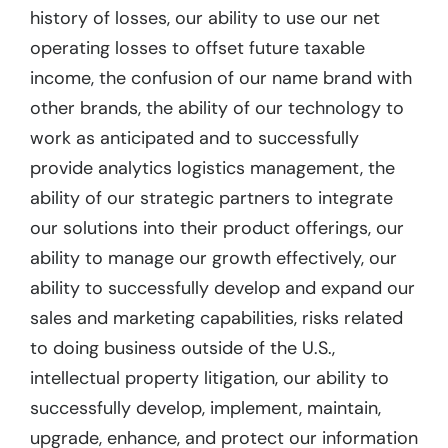
history of losses, our ability to use our net
operating losses to offset future taxable
income, the confusion of our name brand with
other brands, the ability of our technology to
work as anticipated and to successfully
provide analytics logistics management, the
ability of our strategic partners to integrate
our solutions into their product offerings, our
ability to manage our growth effectively, our
ability to successfully develop and expand our
sales and marketing capabilities, risks related
to doing business outside of the U.S.,
intellectual property litigation, our ability to
successfully develop, implement, maintain,
upgrade, enhance, and protect our information