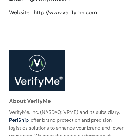
Website: http://www.verifyme.com
About VerifyMe
VerifyMe, Inc. (NASDAQ: VRME) and its subsidiary,
PeriShip
, offer brand protection and precision
logistics solutions to enhance your brand and lower
your costs. We meet the complex demands of