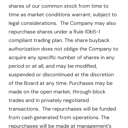
shares of our common stock from time to
time as market conditions warrant, subject to
legal considerations. The Company may also
repurchase shares under a Rule 10b5-1
compliant trading plan. The share buyback
authorization does not oblige the Company to
acquire any specific number of shares in any
period or at all, and may be modified,
suspended or discontinued at the discretion
of the Board at any time. Purchases may be
made on the open market, through block
trades and in privately negotiated
transactions. The repurchases will be funded
from cash generated from operations. The
repurchases will be made at management’s