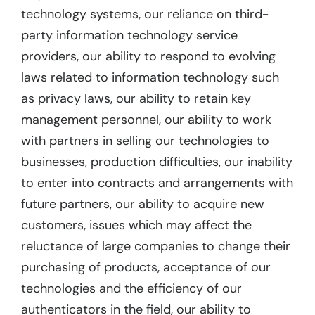
technology systems, our reliance on third-
party information technology service
providers, our ability to respond to evolving
laws related to information technology such
as privacy laws, our ability to retain key
management personnel, our ability to work
with partners in selling our technologies to
businesses, production difficulties, our inability
to enter into contracts and arrangements with
future partners, our ability to acquire new
customers, issues which may affect the
reluctance of large companies to change their
purchasing of products, acceptance of our
technologies and the efficiency of our
authenticators in the field, our ability to