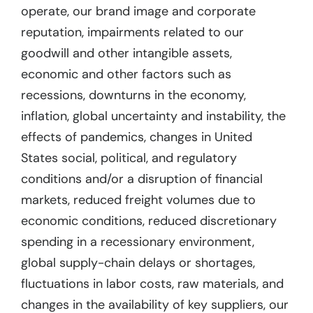
operate, our brand image and corporate
reputation, impairments related to our
goodwill and other intangible assets,
economic and other factors such as
recessions, downturns in the economy,
inflation, global uncertainty and instability, the
effects of pandemics, changes in United
States social, political, and regulatory
conditions and/or a disruption of financial
markets, reduced freight volumes due to
economic conditions, reduced discretionary
spending in a recessionary environment,
global supply-chain delays or shortages,
fluctuations in labor costs, raw materials, and
changes in the availability of key suppliers, our