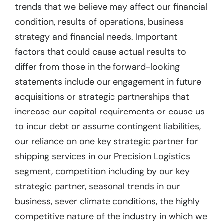
trends that we believe may affect our financial
condition, results of operations, business
strategy and financial needs. Important
factors that could cause actual results to
differ from those in the forward-looking
statements include our engagement in future
acquisitions or strategic partnerships that
increase our capital requirements or cause us
to incur debt or assume contingent liabilities,
our reliance on one key strategic partner for
shipping services in our Precision Logistics
segment, competition including by our key
strategic partner, seasonal trends in our
business, sever climate conditions, the highly
competitive nature of the industry in which we