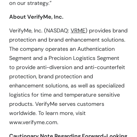
on our strategy.”
About VerifyMe, Inc.
VerifyMe, Inc. (NASDAQ:
VRME
) provides brand
protection and brand enhancement solutions.
The company operates an Authentication
Segment and a Precision Logistics Segment
to provide anti-diversion and anti-counterfeit
protection, brand protection and
enhancement solutions, as well as specialized
logistics for time and temperature sensitive
products. VerifyMe serves customers
worldwide. To learn more, visit
www.verifyme.com.
Cautionary Note Regarding Forward-Looking