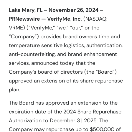
Lake Mary, FL – November 26, 2024 –
PRNewswire — VerifyMe, Inc
. (NASDAQ:
VRME
) (“VerifyMe,” “we,” “our,” or the
“Company”) provides brand owners time and
temperature sensitive logistics, authentication,
anti-counterfeiting, and brand enhancement
services, announced today that the
Company’s board of directors (the “Board”)
approved an extension of its share repurchase
plan.
The Board has approved an extension to the
expiration date of the 2024 Share Repurchase
Authorization to December 31, 2025. The
Company may repurchase up to $500,000 of