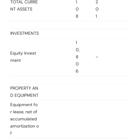
TOTAL CURRE
1
2
NT ASSETS
0
0
8
1
INVESTMENTS
1
0,
Equity Invest
8
–
ment
0
6
PROPERTY AN
D EQUIPMENT
Equipment fo
r lease, net of
accumulated
amortization o
f