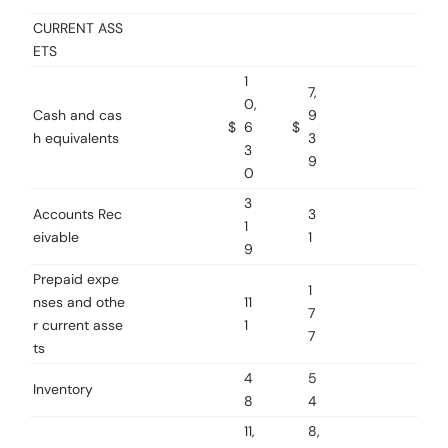
CURRENT ASS
ETS
1
7,
0,
Cash and cas
9
$
6
$
h equivalents
3
3
9
0
3
Accounts Rec
3
1
eivable
1
9
Prepaid expe
1
nses and othe
11
7
r current asse
1
7
ts
4
5
Inventory
8
4
11,
8,