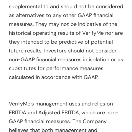
supplemental to and should not be considered
as alternatives to any other GAAP financial
measures. They may not be indicative of the
historical operating results of VerifyMe nor are
they intended to be predictive of potential
future results. Investors should not consider
non-GAAP financial measures in isolation or as
substitutes for performance measures
calculated in accordance with GAAP.
VerifyMe’s management uses and relies on
EBITDA and Adjusted EBITDA, which are non-
GAAP financial measures. The Company
believes that both management and