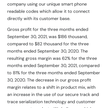
company using our unique smart phone
readable codes which allow it to connect
directly with its customer base.
Gross profit for the three months ended
September 30, 2021, was $186 thousand,
compared to $82 thousand for the three
months ended September 30, 2020. The
resulting gross margin was 62% for the three
months ended September 30, 2021, compared
to 81% for the three months ended September
30, 2020. The decrease in our gross profit
margin relates to a shift in product mix, with
an increase in the use of our secure track and
trace serialization technology and customer