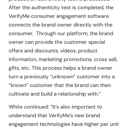
After the authenticity test is completed, the
VerifyMe consumer engagement software
connects the brand owner directly with the
consumer. Through our platform, the brand
owner can provide the customer special
offers and discounts, videos, product
information, marketing promotions, cross sell,
gifts, etc. This process helps a brand owner
turn a previously “unknown” customer into a
“known” customer that the brand can then
cultivate and build a relationship with.”
White continued: “It’s also important to
understand that VerifyMe’s new brand
engagement technologies have higher per unit