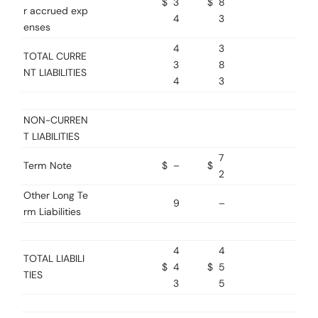
$
3
$
8
r accrued exp
4
3
enses
4
3
TOTAL CURRE
3
8
NT LIABILITIES
4
3
NON-CURREN
T LIABILITIES
7
Term Note
$
–
$
2
Other Long Te
9
–
rm Liabilities
4
4
TOTAL LIABILI
$
4
$
5
TIES
3
5