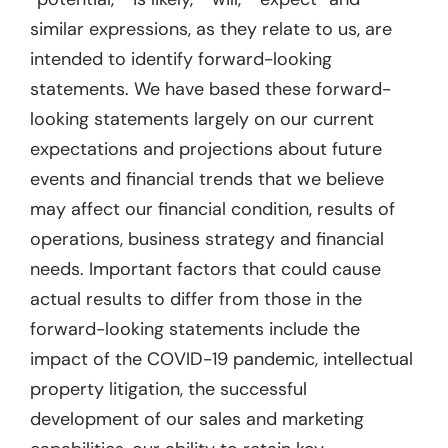
similar expressions, as they relate to us, are
intended to identify forward-looking
statements. We have based these forward-
looking statements largely on our current
expectations and projections about future
events and financial trends that we believe
may affect our financial condition, results of
operations, business strategy and financial
needs. Important factors that could cause
actual results to differ from those in the
forward-looking statements include the
impact of the COVID-19 pandemic, intellectual
property litigation, the successful
development of our sales and marketing