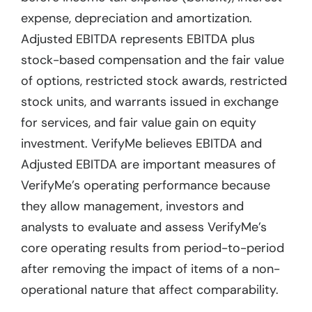
expense, depreciation and amortization.
Adjusted EBITDA represents EBITDA plus
stock-based compensation and the fair value
of options, restricted stock awards, restricted
stock units, and warrants issued in exchange
for services, and fair value gain on equity
investment. VerifyMe believes EBITDA and
Adjusted EBITDA are important measures of
VerifyMe’s operating performance because
they allow management, investors and
analysts to evaluate and assess VerifyMe’s
core operating results from period-to-period
after removing the impact of items of a non-
operational nature that affect comparability.