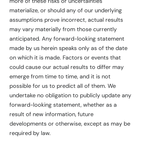
more of these risks or uncertainties
materialize, or should any of our underlying
assumptions prove incorrect, actual results
may vary materially from those currently
anticipated. Any forward-looking statement
made by us herein speaks only as of the date
on which it is made. Factors or events that
could cause our actual results to differ may
emerge from time to time, and it is not
possible for us to predict all of them. We
undertake no obligation to publicly update any
forward-looking statement, whether as a
result of new information, future
developments or otherwise, except as may be
required by law.