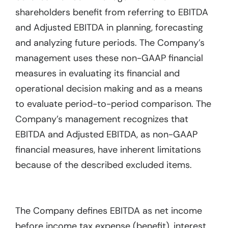
shareholders benefit from referring to EBITDA
and Adjusted EBITDA in planning, forecasting
and analyzing future periods. The Company’s
management uses these non-GAAP financial
measures in evaluating its financial and
operational decision making and as a means
to evaluate period-to-period comparison. The
Company’s management recognizes that
EBITDA and Adjusted EBITDA, as non-GAAP
financial measures, have inherent limitations
because of the described excluded items.
The Company defines EBITDA as net income
before income tax expense (benefit), interest