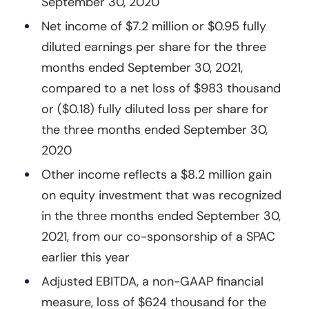
September 30, 2020
Net income of $7.2 million or $0.95 fully
diluted earnings per share for the three
months ended September 30, 2021,
compared to a net loss of $983 thousand
or ($0.18) fully diluted loss per share for
the three months ended September 30,
2020
Other income reflects a $8.2 million gain
on equity investment that was recognized
in the three months ended September 30,
2021, from our co-sponsorship of a SPAC
earlier this year
Adjusted EBITDA, a non-GAAP financial
measure, loss of $624 thousand for the