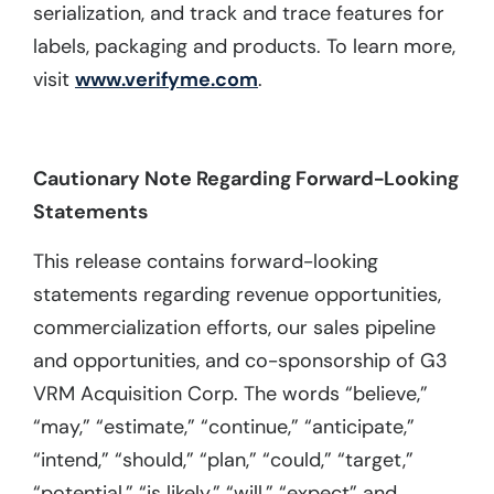
serialization, and track and trace features for
labels, packaging and products. To learn more,
visit
www.verifyme.com
.
Cautionary Note Regarding Forward-Looking
Statements
This release contains forward-looking
statements regarding revenue opportunities,
commercialization efforts, our sales pipeline
and opportunities, and co-sponsorship of G3
VRM Acquisition Corp. The words “believe,”
“may,” “estimate,” “continue,” “anticipate,”
“intend,” “should,” “plan,” “could,” “target,”
“potential,” “is likely,” “will,” “expect” and