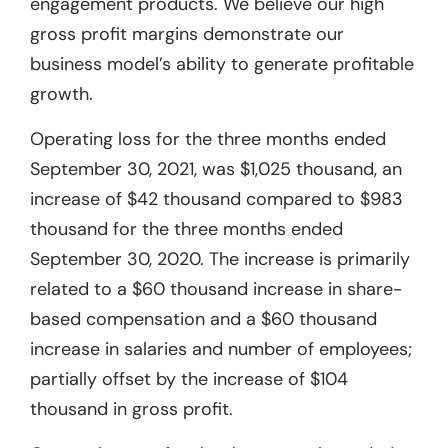
engagement products. We believe our high
gross profit margins demonstrate our
business model’s ability to generate profitable
growth.
Operating loss for the three months ended
September 30, 2021, was $1,025 thousand, an
increase of $42 thousand compared to $983
thousand for the three months ended
September 30, 2020. The increase is primarily
related to a $60 thousand increase in share-
based compensation and a $60 thousand
increase in salaries and number of employees;
partially offset by the increase of $104
thousand in gross profit.