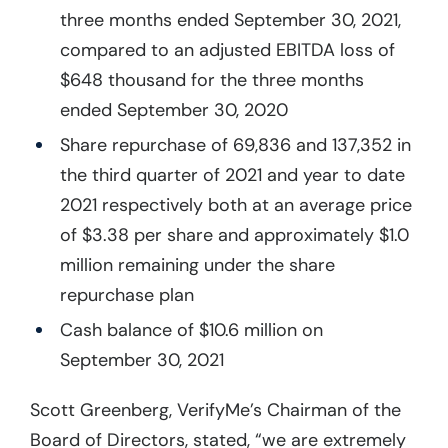
three months ended September 30, 2021,
compared to an adjusted EBITDA loss of
$648 thousand for the three months
ended September 30, 2020
Share repurchase of 69,836 and 137,352 in
the third quarter of 2021 and year to date
2021 respectively both at an average price
of $3.38 per share and approximately $1.0
million remaining under the share
repurchase plan
Cash balance of $10.6 million on
September 30, 2021
Scott Greenberg, VerifyMe’s Chairman of the
Board of Directors, stated, “we are extremely