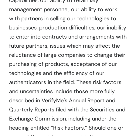
capabilities, our ability to retain key
management personnel, our ability to work
with partners in selling our technologies to
businesses, production difficulties, our inability
to enter into contracts and arrangements with
future partners, issues which may affect the
reluctance of large companies to change their
purchasing of products, acceptance of our
technologies and the efficiency of our
authenticators in the field. These risk factors
and uncertainties include those more fully
described in VerifyMe’s Annual Report and
Quarterly Reports filed with the Securities and
Exchange Commission, including under the
heading entitled “Risk Factors.” Should one or