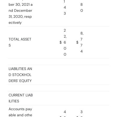
1
ber 30, 2021 a
8
4
nd December
0
3
31, 2020, resp
ectively
2
8,
2,
TOTAL ASSET
7
$
6
$
S
7
0
4
0
LIABILITIES AN
D STOCKHOL
DERS’ EQUITY
CURRENT LIAB
ILITIES
Accounts pay
4
3
able and othe