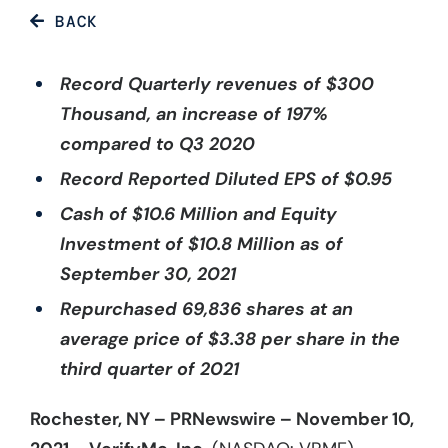
BACK
Record Quarterly revenues of $300
Thousand, an increase of 197%
compared to Q3 2020
Record Reported Diluted EPS of $0.95
Cash of $10.6 Million and Equity
Investment of $10.8 Million as of
September 30, 2021
Repurchased 69,836 shares at an
average price of $3.38 per share in the
third quarter of 2021
Rochester, NY – PRNewswire – November 10,