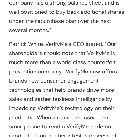
company has a strong balance sheet and is
well positioned to buy back additional shares
under the repurchase plan over the next
several months.”
Patrick White, VerifyMe’s CEO stated, “Our
shareholders should note that VerifyMe is
much more than a world class counterfeit
prevention company. VerifyMe now offers
brands new consumer engagement
technologies that help brands drive more
sales and gather business intelligence by
imbedding VerifyMe’s technology on their
products. When a consumer uses their
smartphone to read a VerifyMe code on a
product, an authenticity test is processed.