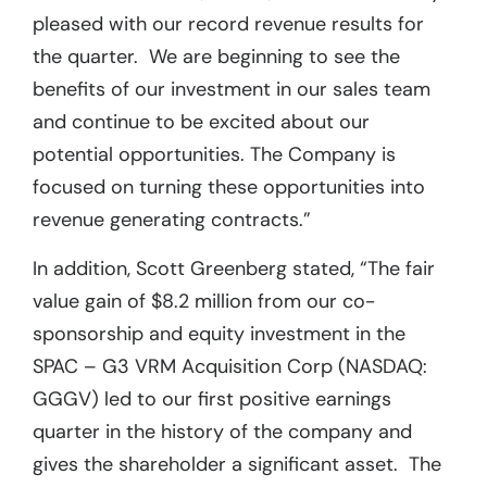
pleased with our record revenue results for
the quarter. We are beginning to see the
benefits of our investment in our sales team
and continue to be excited about our
potential opportunities. The Company is
focused on turning these opportunities into
revenue generating contracts.”
In addition, Scott Greenberg stated, “The fair
value gain of $8.2 million from our co-
sponsorship and equity investment in the
SPAC – G3 VRM Acquisition Corp (NASDAQ:
GGGV) led to our first positive earnings
quarter in the history of the company and
gives the shareholder a significant asset. The