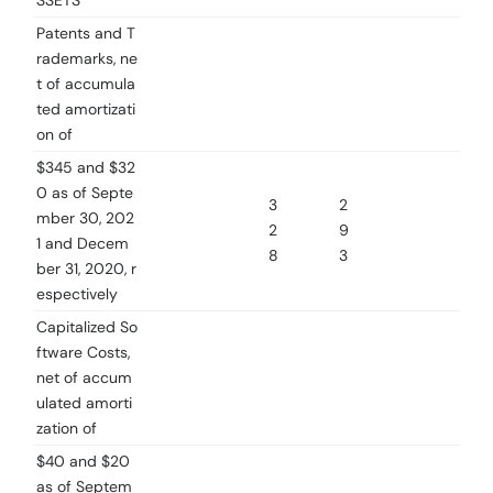
SSETS
Patents and T
rademarks, ne
t of accumula
ted amortizati
on of
$345 and $32
0 as of Septe
3
2
mber 30, 202
2
9
1 and Decem
8
3
ber 31, 2020, r
espectively
Capitalized So
ftware Costs,
net of accum
ulated amorti
zation of
$40 and $20
as of Septem